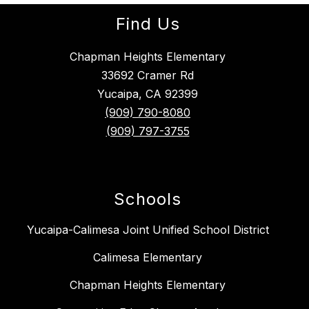
Find Us
Chapman Heights Elementary
33692 Cramer Rd
Yucaipa, CA 92399
(909) 790-8080
(909) 797-3755
Schools
Yucaipa-Calimesa Joint Unified School District
Calimesa Elementary
Chapman Heights Elementary