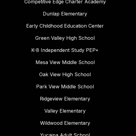
Competitive Edge Charter Academy
Dunlap Elementary
Early Childhood Education Center
Green Valley High School
K-8 Independent Study PEP+
Mesa View Middle School
Oak View High School
Park View Middle School
Ridgeview Elementary
Valley Elementary
Wildwood Elementary
Yucaipa Adult School